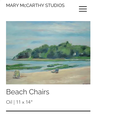
MARY McCARTHY STUDIOS
Beach Chairs
Oil | 11 x 14"