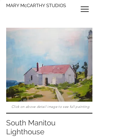
MARY McCARTHY STUDIOS
Click on above detail image to see full painting
South Manitou
Lighthouse