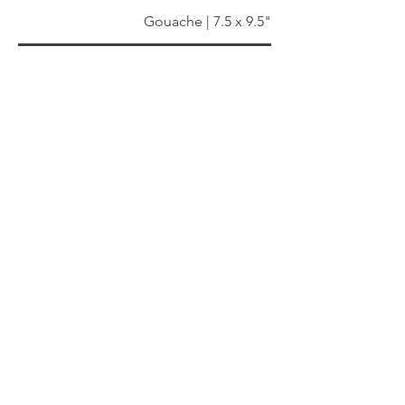
Gouache | 7.5 x 9.5"