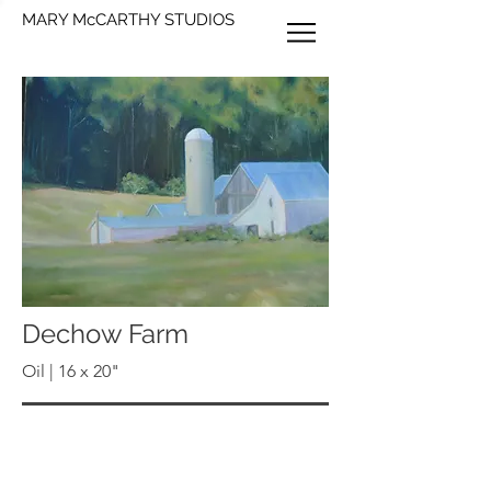
MARY McCARTHY STUDIOS
Dechow Farm
Oil | 16 x 20"