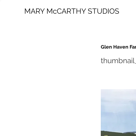
MARY McCARTHY STUDIOS
Glen Haven Fa
thumbnail