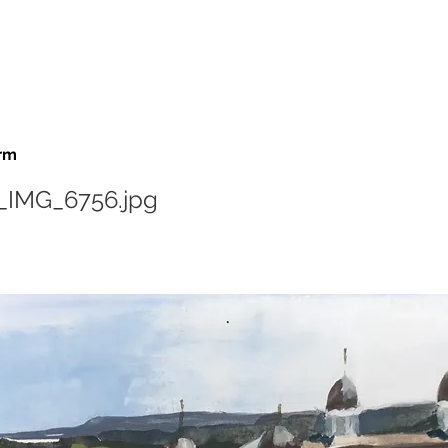
rm
_IMG_6756.jpg