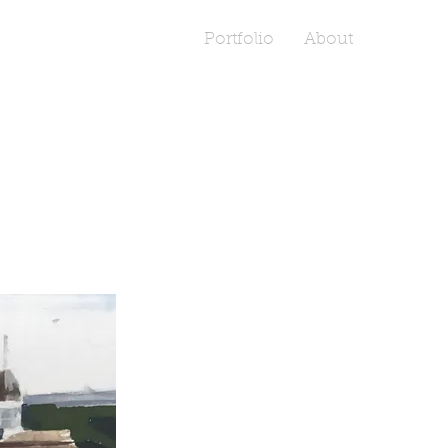
Portfolio
About