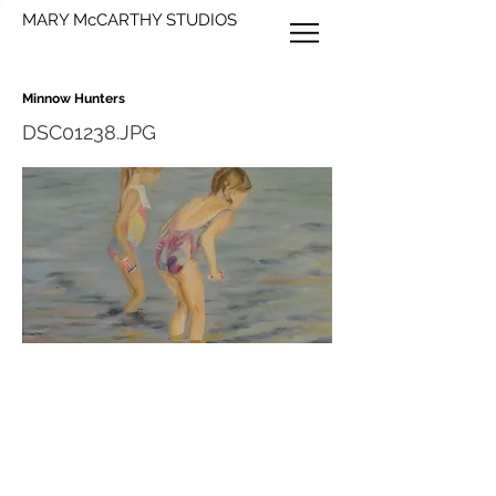
MARY McCARTHY STUDIOS
Minnow Hunters
DSC01238.JPG