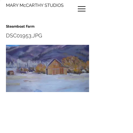
MARY McCARTHY STUDIOS
Steamboat Farm
DSC01953.JPG