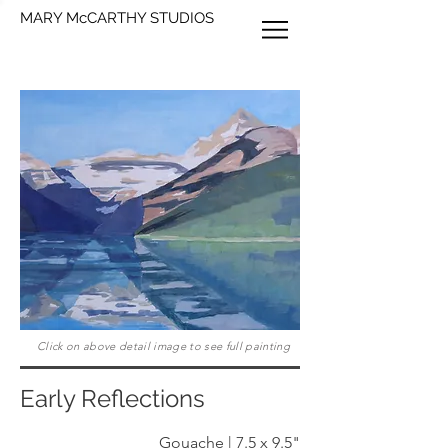
MARY McCARTHY STUDIOS
Click on above detail image to see full painting
Early Reflections
Gouache | 7.5 x 9.5"