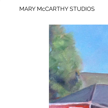
MARY McCARTHY STUDIOS