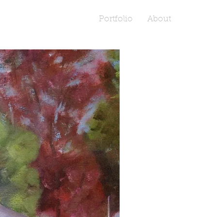
Portfolio
About