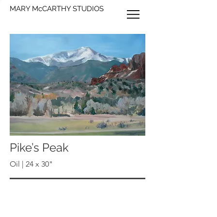
MARY McCARTHY STUDIOS
Pike’s Peak
Oil | 24 x 30"