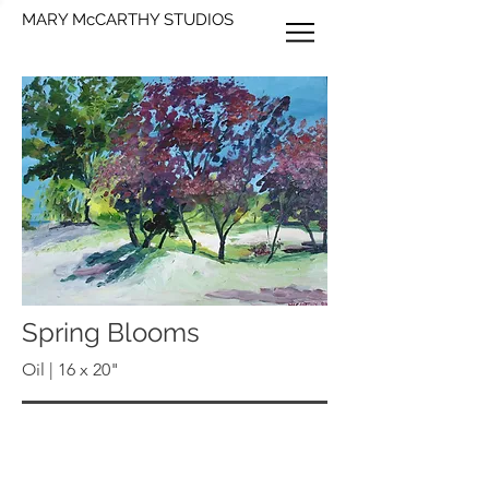
MARY McCARTHY STUDIOS
Spring Blooms
Oil | 16 x 20"