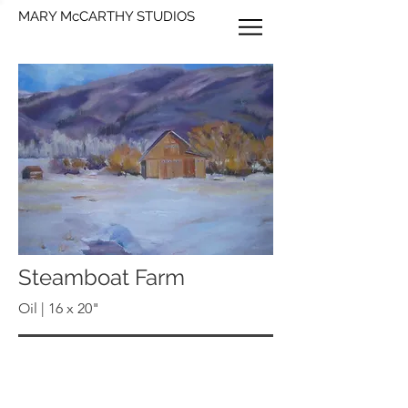
MARY McCARTHY STUDIOS
Steamboat Farm
Oil | 16 x 20"