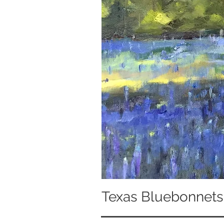
Texas Bluebonnets