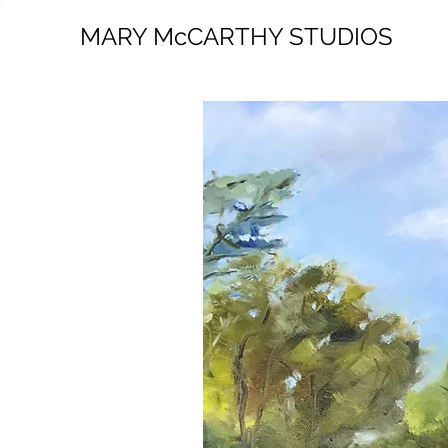
MARY McCARTHY STUDIOS