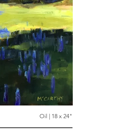
Oil | 18 x 24"