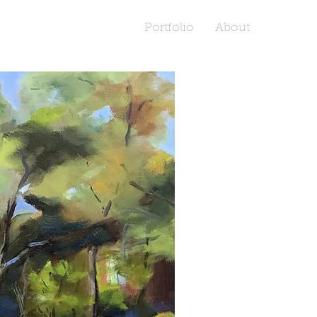
Portfolio
About