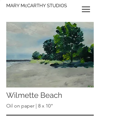
MARY McCARTHY STUDIOS
Wilmette Beach
Oil on paper | 8 x 10"